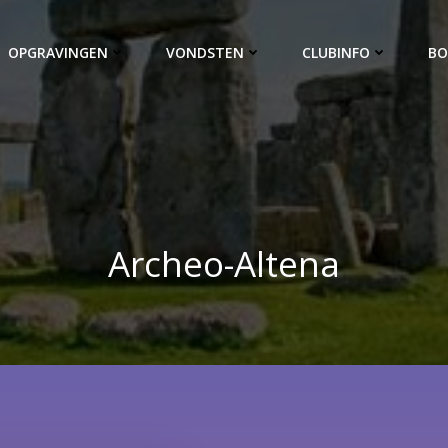
OPGRAVINGEN
VONDSTEN
CLUBINFO
BO
Archeo-Altena