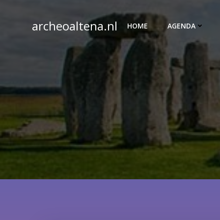
Ga
naar
archeoaltena.nl
HOME
AGENDA
de
inhoud