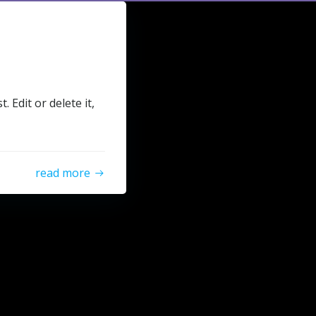
 Edit or delete it,
read more