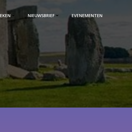
EKEN
NIEUWSBRIEF
EVENEMENTEN