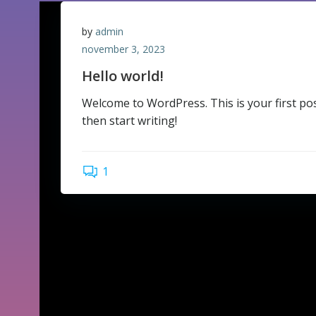
by
admin
november 3, 2023
Hello world!
Welcome to WordPress. This is your first post.
then start writing!
1